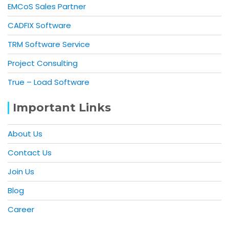
EMCoS Sales Partner
CADFIX Software
TRM Software Service
Project Consulting
True – Load Software
Important Links
About Us
Contact Us
Join Us
Blog
Career