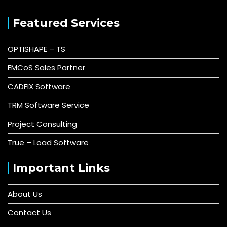
Featured Services
OPTISHAPE – TS
EMCoS Sales Partner
CADFIX Software
TRM Software Service
Project Consulting
True – Load Software
Important Links
About Us
Contact Us