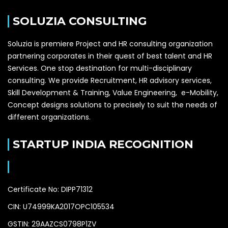
SOLUZIA CONSULTING
Soluzia is premiere Project and HR consulting organization
partnering corporates in their quest of best talent and HR
Services. One stop destination for multi-disciplinary
consulting. We provide Recruitment, HR advisory services,
Skill Development & Training, Value Engineering, e-Mobility,
Concept designs solutions to precisely to suit the needs of
different organizations.
STARTUP INDIA RECOGNITION
Certificate No: DIPP71312
CIN: U74999KA2017OPC105534
GSTIN: 29AAZCS0798P1ZV