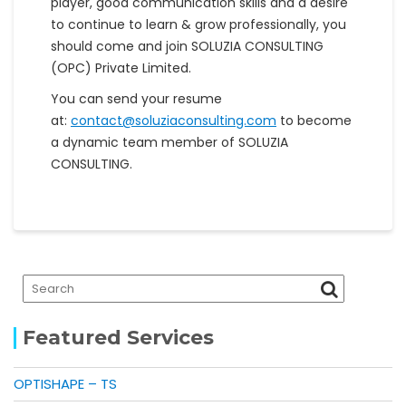
player, good communication skills and a desire
to continue to learn & grow professionally, you
should come and join SOLUZIA CONSULTING
(OPC) Private Limited.
You can send your resume
at:
contact@soluziaconsulting.com
to become
a dynamic team member of SOLUZIA
CONSULTING.
Featured Services
OPTISHAPE – TS