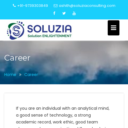
Skip
+91-9739303849
ashith@soluziaconsulting.com
to
content
Career
Home
Career
If you are an individual with an analytical mind,
a good sense of technology, a strong
academic record, work ethic, good team